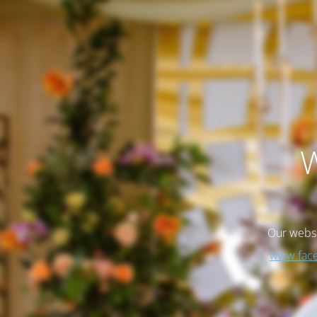
W
Our websi
www.face