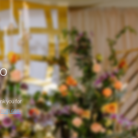
to
nk you for
(868) 688-