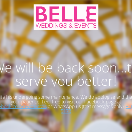
e will be back soon...
serve you better!
te his undergoing some maintenance. We do apologise and tha
your patience. Feel free to visit our Facebook page at
book.com/bwerentals
or WhatsApp us (text messages only):
+1
5173