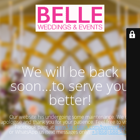
We will be back
soon...to serve you
better!
Our website his undergoing some maintenance. We do
apologise and thank you for your patience. Feel free to visit our
Facebook page at
www.facebook.com/bwerentals
or WhatsApp us (text messages only):
+1(868) 688-5173