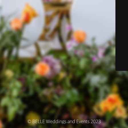
© BELLE Weddings and Events 2023