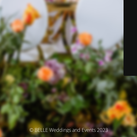
© BELLE Weddings and Events 2023