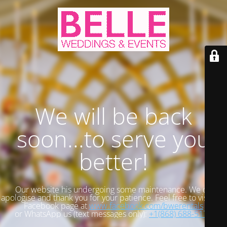
We will be back
soon...to serve you
better!
Our website his undergoing some maintenance. We do
apologise and thank you for your patience. Feel free to visit our
Facebook page at
www.facebook.com/bwerentals
or WhatsApp us (text messages only):
+1(868) 688-5173