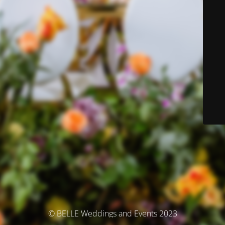
© BELLE Weddings and Events 2023