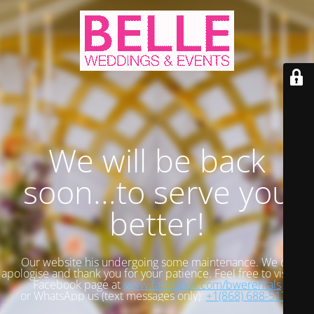
We will be back
soon...to serve you
better!
Our website his undergoing some maintenance. We do
apologise and thank you for your patience. Feel free to visit our
Facebook page at
www.facebook.com/bwerentals
or WhatsApp us (text messages only):
+1(868) 688-5173